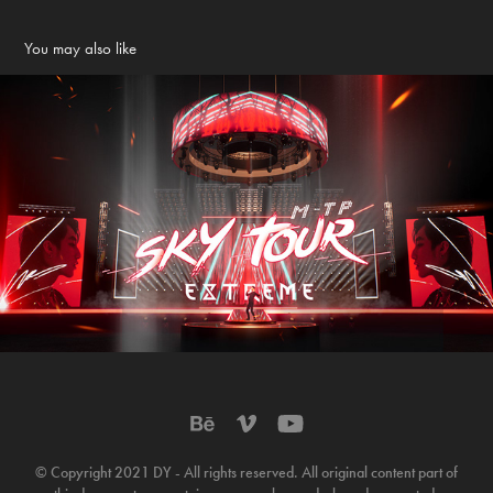
You may also like
MTP - Sky Tour - EXTREME Concert
2022
© Copyright 2021 DY - All rights reserved. All original content part of