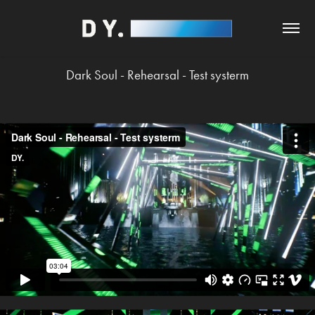
Dark Soul - Rehearsal - Test systerm