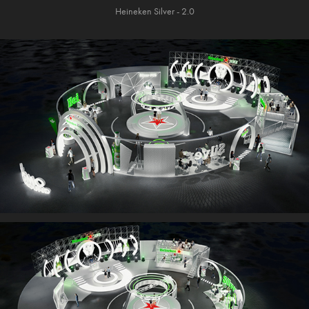
Heineken Silver - 2.0