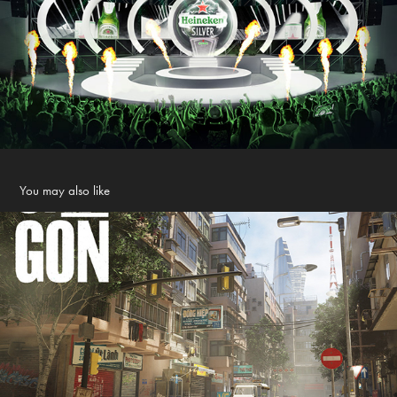
You may also like
Saigon how to play?
2021