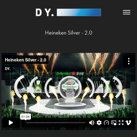
Heineken Silver - 2.0