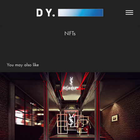
NFTs
You may also like
YSL - The Secret Agents Party
2020