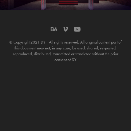
© Copyright 2021 DY - All rights reserved. All original content part of
this document may not, in any case, be used, shared, re-posted,
reproduced, distributed, transmitted or translated without the prior
consent of DY