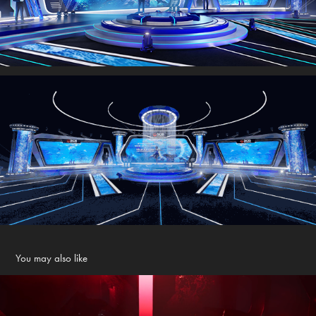
You may also like