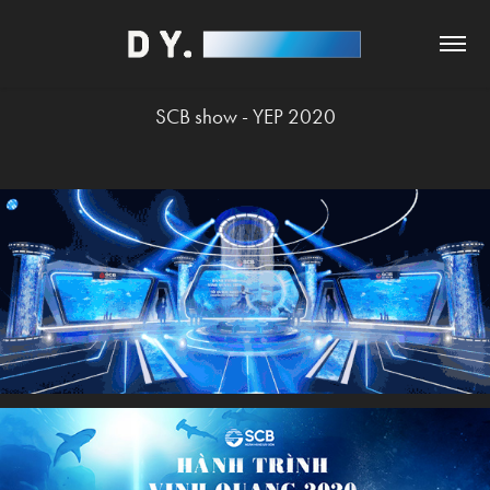
SCB show - YEP 2020