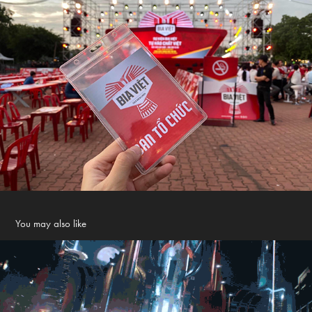
You may also like