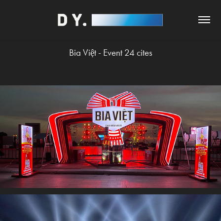
Bia Việt - Event 24 cites