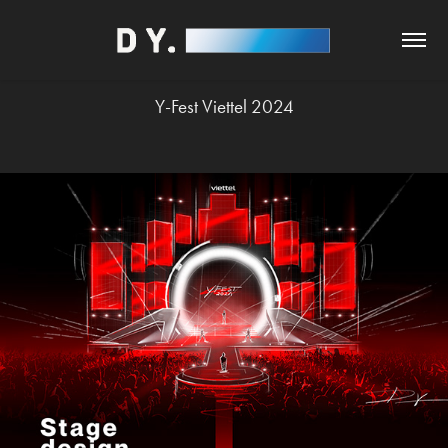
Y-Fest Viettel 2024