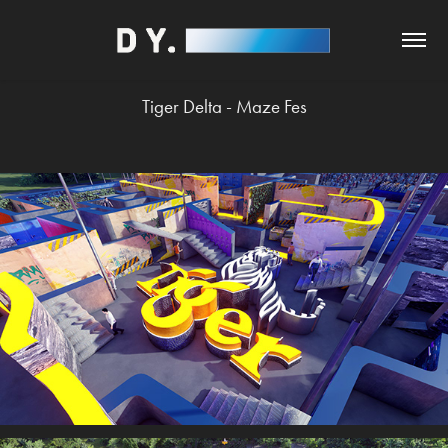
Tiger Delta - Maze Fes