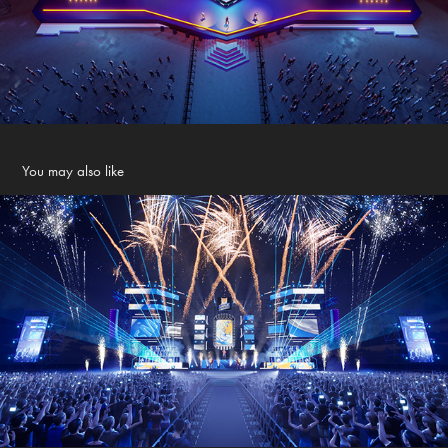
You may also like
LARUE FESTIVE COUTNDOWN 2024
2024